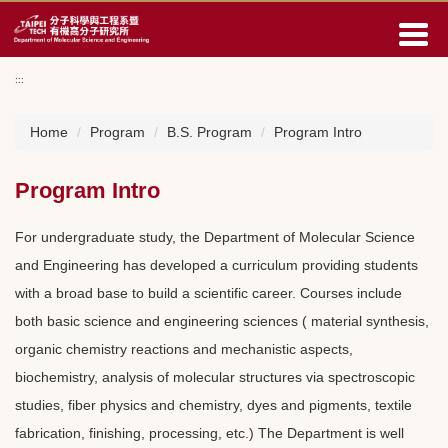
Jump
to
the
main
:::
content
block
Home
Program
B.S. Program
Program Intro
Program Intro
For undergraduate study, the Department of Molecular Science
and Engineering has developed a curriculum providing students
with a broad base to build a scientific career. Courses include
both basic science and engineering sciences ( material synthesis,
organic chemistry reactions and mechanistic aspects,
biochemistry, analysis of molecular structures via spectroscopic
studies, fiber physics and chemistry, dyes and pigments, textile
fabrication, finishing, processing, etc.) The Department is well