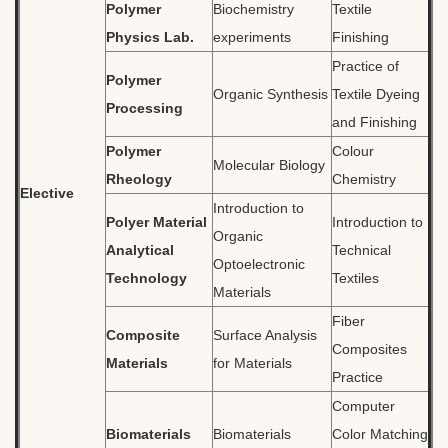
Polymer
Biochemistry
Textile
Physics Lab.
experiments
Finishing
Practice of
Polymer
Organic Synthesis
Textile Dyeing
Processing
and Finishing
Polymer
Colour
Molecular Biology
Rheology
Chemistry
Elective
Introduction to
Polyer Material
Introduction to
Organic
Analytical
Technical
Optoelectronic
Technology
Textiles
Materials
Fiber
Composite
Surface Analysis
Composites
Materials
for Materials
Practice
Computer
Biomaterials
Biomaterials
Color Matching