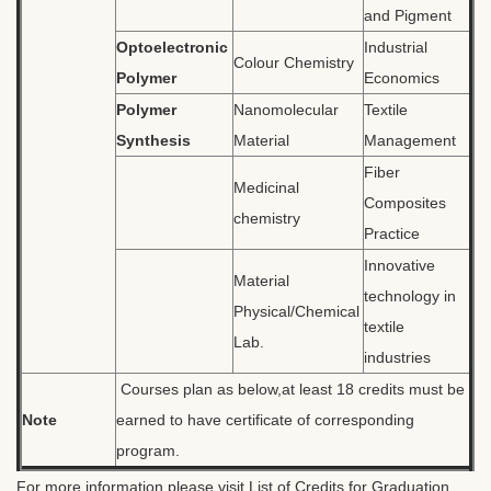
and Pigment
Optoelectronic
Industrial
Colour Chemistry
Polymer
Economics
Polymer
Nanomolecular
Textile
Synthesis
Material
Management
Fiber
Medicinal
Composites
chemistry
Practice
Innovative
Material
technology in
Physical/Chemical
textile
Lab.
industries
Courses plan as below,at least 18 credits must be
Note
earned to have certificate of corresponding
program.
For more information,please visit
List of Credits for Graduation