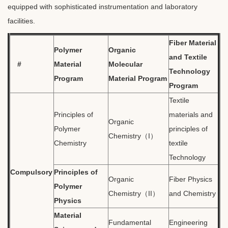
equipped with sophisticated instrumentation and laboratory
facilities.
Fiber Material
Polymer
Organic
and Textile
#
Material
Molecular
Technology
Program
Material Program
Program
Textile
Principles of
materials and
Organic
Polymer
principles of
Chemistry（I）
Chemistry
textile
Technology
Compulsory
Principles of
Organic
Fiber Physics
Polymer
Chemistry（II）
and Chemistry
Physics
Material
Fundamental
Engineering