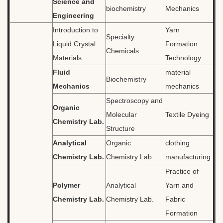
Science and
biochemistry
Mechanics
Engineering
Introduction to
Yarn
Specialty
Liquid Crystal
Formation
Chemicals
Materials
Technology
Fluid
material
Biochemistry
Mechanics
mechanics
Spectroscopy and
Organic
Molecular
Textile Dyeing
Chemistry Lab.
Structure
Analytical
Organic
clothing
Chemistry Lab.
Chemistry Lab.
manufacturing
Practice of
Polymer
Analytical
Yarn and
Chemistry Lab.
Chemistry Lab.
Fabric
Formation