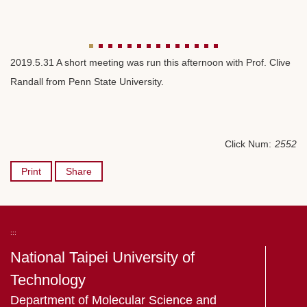
2019.5.31 A short meeting was run this afternoon with Prof. Clive
Randall from Penn State University.
Click Num:
2552
Print
Share
:::
National Taipei University of
Technology
Department of Molecular Science and