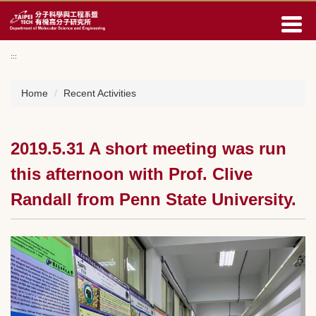
Jump
to
the
main
:::
content
block
Home
Recent Activities
2019.5.31 A short meeting was run
this afternoon with Prof. Clive
Randall from Penn State University.