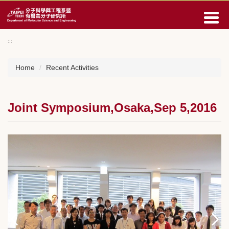
Jump
to
the
main
:::
content
block
Home
Recent Activities
Joint Symposium,Osaka,Sep 5,2016