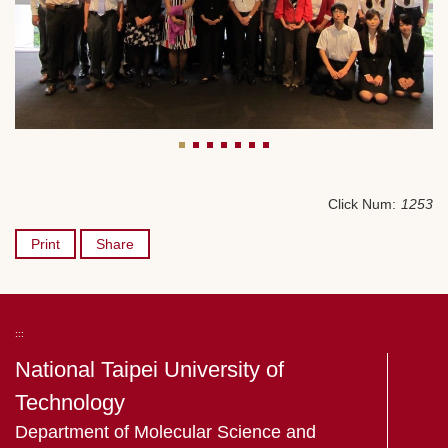
Click Num:
1253
Print
Share
:::
National Taipei University of
Technology
Department of Molecular Science and