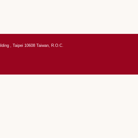
ilding , Taipei 10608 Taiwan, R.O.C.