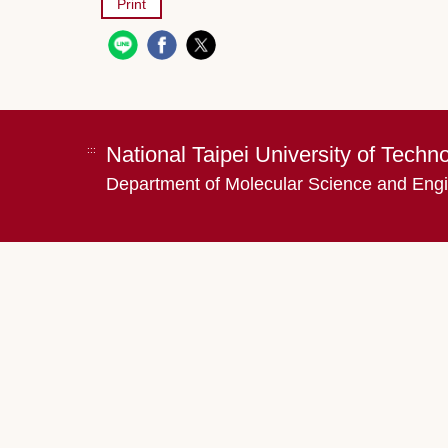
Print
National Taipei University of Techn
:::
Department of Molecular Science and Eng