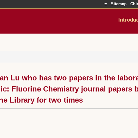
:::
Sitemap
Chi
Introdu
an Lu who has two papers in the labora
ic: Fluorine Chemistry journal papers
ne Library for two times