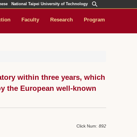
nese
National Taipei University of Technology
ction
Faculty
Research
Program
tory within three years, which
 by the European well-known
Click Num:
892