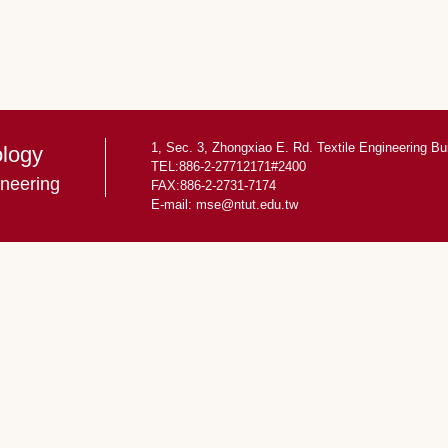
1, Sec. 3, Zhongxiao E. Rd. Textile Engineering Bu
ology
TEL:886-2-27712171#2400
ineering
FAX:886-2-2731-7174
E-mail:
mse@ntut.edu.tw