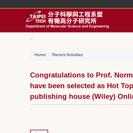
Jump
to
the
main
content
block
:::
Home
Recent Activities
Congratulations to Prof. Norm
have been selected as Hot Top
publishing house (Wiley) Onli