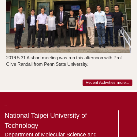
2019.5.31 A short meeting was run this afternoon with Prof.
2
Clive Randall from Penn State University.
C
Recent Activities more...
:::
National Taipei University of
Technology
Department of Molecular Science and