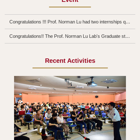
Congratulations !!! Prof. Norman Lu had two internships quota of people Academia Sinica
Congratulations!! The Prof. Norman Lu Lab's Graduate student CHENG, CHING-HUNG will participate in the UK University of Oxford ISFC and receive NTD$ 55,000 subsidy from the Ministry of Science and Technology
Recent Activities