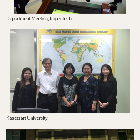
Department Meeting,Taipei Tech
D
Kasetsart University
K